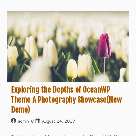
Exploring the Depths of OceanWP
Theme A Photography Showcase(New
Demo)
Post
Post
admin
August 24, 2017
author:
published: