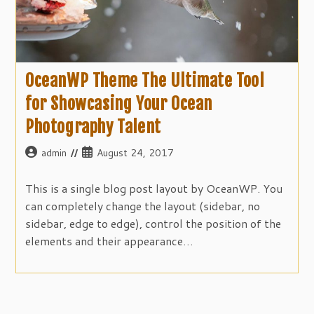
OceanWP Theme The Ultimate Tool
for Showcasing Your Ocean
Photography Talent
Post
Post
admin
August 24, 2017
author:
published:
This is a single blog post layout by OceanWP. You
can completely change the layout (sidebar, no
sidebar, edge to edge), control the position of the
elements and their appearance…