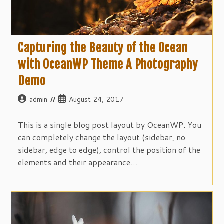
Capturing the Beauty of the Ocean
with OceanWP Theme A Photography
Demo
Post
Post
admin
August 24, 2017
author:
published:
This is a single blog post layout by OceanWP. You
can completely change the layout (sidebar, no
sidebar, edge to edge), control the position of the
elements and their appearance…