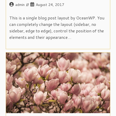
Post
Post
admin
August 24, 2017
author:
published:
This is a single blog post layout by OceanWP. You
can completely change the layout (sidebar, no
sidebar, edge to edge), control the position of the
elements and their appearance…