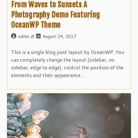
From Waves to Sunsets A
Photography Demo Featuring
OceanWP Theme
Post
Post
admin
August 24, 2017
author:
published:
This is a single blog post layout by OceanWP. You
can completely change the layout (sidebar, no
sidebar, edge to edge), control the position of the
elements and their appearance…