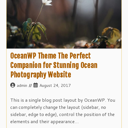
OceanWP Theme The Perfect
Companion for Stunning Ocean
Photography Website
Post
Post
admin
August 24, 2017
author:
published:
This is a single blog post layout by OceanWP. You
can completely change the layout (sidebar, no
sidebar, edge to edge), control the position of the
elements and their appearance…