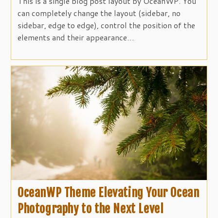
This is a single blog post layout by OceanWP. You
can completely change the layout (sidebar, no
sidebar, edge to edge), control the position of the
elements and their appearance…
OceanWP Theme Elevating Your Ocean
Photography to the Next Level