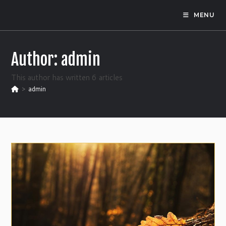
Skip
MENU
to
content
Author:
admin
This author has written 6 articles
>
admin