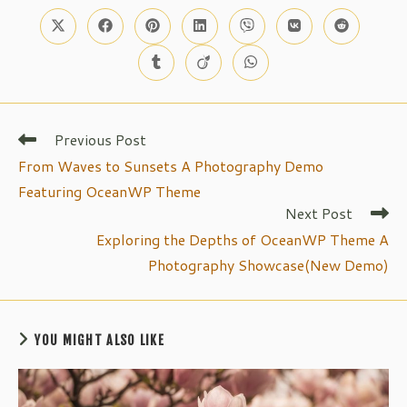
CONTENT
Opens
Opens
Opens
Opens
Opens
Opens
Opens
in
in
in
in
in
in
in
a
a
a
a
a
a
a
Opens
Opens
Opens
new
new
new
new
new
new
new
in
in
in
window
window
window
window
window
window
window
a
a
a
new
new
new
window
window
window
Previous Post
Read
more
From Waves to Sunsets A Photography Demo
articles
Featuring OceanWP Theme
Next Post
Exploring the Depths of OceanWP Theme A
Photography Showcase(New Demo)
YOU MIGHT ALSO LIKE