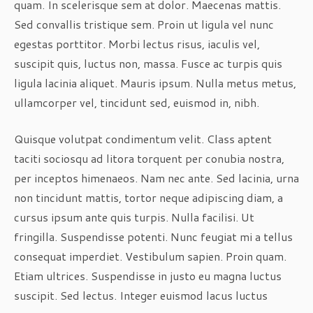
quam. In scelerisque sem at dolor. Maecenas mattis.
Sed convallis tristique sem. Proin ut ligula vel nunc
egestas porttitor. Morbi lectus risus, iaculis vel,
suscipit quis, luctus non, massa. Fusce ac turpis quis
ligula lacinia aliquet. Mauris ipsum. Nulla metus metus,
ullamcorper vel, tincidunt sed, euismod in, nibh.
Quisque volutpat condimentum velit. Class aptent
taciti sociosqu ad litora torquent per conubia nostra,
per inceptos himenaeos. Nam nec ante. Sed lacinia, urna
non tincidunt mattis, tortor neque adipiscing diam, a
cursus ipsum ante quis turpis. Nulla facilisi. Ut
fringilla. Suspendisse potenti. Nunc feugiat mi a tellus
consequat imperdiet. Vestibulum sapien. Proin quam.
Etiam ultrices. Suspendisse in justo eu magna luctus
suscipit. Sed lectus. Integer euismod lacus luctus