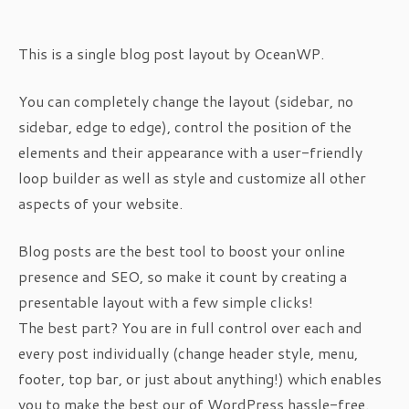
This is a single blog post layout by OceanWP.
You can completely change the layout (sidebar, no
sidebar, edge to edge), control the position of the
elements and their appearance with a user-friendly
loop builder as well as style and customize all other
aspects of your website.
Blog posts are the best tool to boost your online
presence and SEO, so make it count by creating a
presentable layout with a few simple clicks!
The best part? You are in full control over each and
every post individually (change header style, menu,
footer, top bar, or just about anything!) which enables
you to make the best our of WordPress hassle-free.