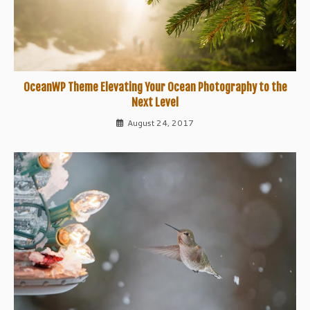
OceanWP Theme Elevating Your Ocean Photography to the
Next Level
August 24, 2017