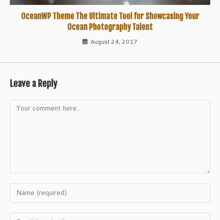
OceanWP Theme The Ultimate Tool for Showcasing Your
Ocean Photography Talent
August 24, 2017
Leave a Reply
Comment
Enter
your
name
Enter