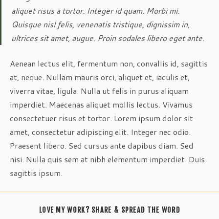
aliquet risus a tortor. Integer id quam. Morbi mi.
Quisque nisl felis, venenatis tristique, dignissim in,
ultrices sit amet, augue. Proin sodales libero eget ante.
Aenean lectus elit, fermentum non, convallis id, sagittis
at, neque. Nullam mauris orci, aliquet et, iaculis et,
viverra vitae, ligula. Nulla ut felis in purus aliquam
imperdiet. Maecenas aliquet mollis lectus. Vivamus
consectetuer risus et tortor. Lorem ipsum dolor sit
amet, consectetur adipiscing elit. Integer nec odio.
Praesent libero. Sed cursus ante dapibus diam. Sed
nisi. Nulla quis sem at nibh elementum imperdiet. Duis
sagittis ipsum.
SHARE
LOVE MY WORK? SHARE & SPREAD THE WORD
THIS