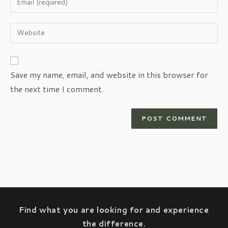
or
your
username
email
Enter
to
address
your
comment
to
website
comment
URL
Save my name, email, and website in this browser for
(optional)
the next time I comment.
Find what you are looking for and experience
the difference.