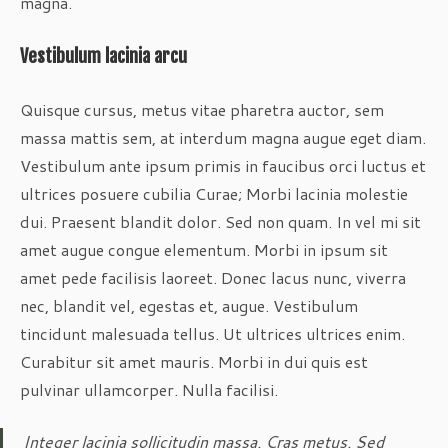
magna.
Vestibulum lacinia arcu
Quisque cursus, metus vitae pharetra auctor, sem
massa mattis sem, at interdum magna augue eget diam.
Vestibulum ante ipsum primis in faucibus orci luctus et
ultrices posuere cubilia Curae; Morbi lacinia molestie
dui. Praesent blandit dolor. Sed non quam. In vel mi sit
amet augue congue elementum. Morbi in ipsum sit
amet pede facilisis laoreet. Donec lacus nunc, viverra
nec, blandit vel, egestas et, augue. Vestibulum
tincidunt malesuada tellus. Ut ultrices ultrices enim.
Curabitur sit amet mauris. Morbi in dui quis est
pulvinar ullamcorper. Nulla facilisi.
Integer lacinia sollicitudin massa. Cras metus. Sed