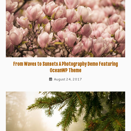
From Waves to Sunsets A Photography Demo Featuring
OceanWP Theme
August 24, 2017