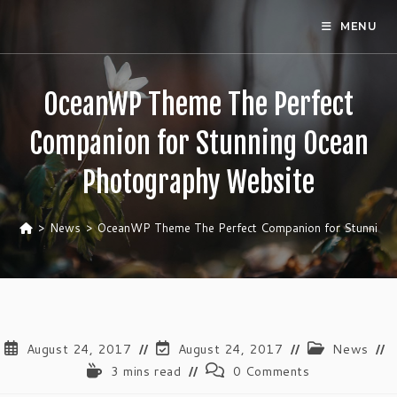
Skip
MENU
to
content
OceanWP Theme The Perfect
Companion for Stunning Ocean
Photography Website
>
News
>
OceanWP Theme The Perfect Companion for Stunning 
Post
Post
Post
August 24, 2017
August 24, 2017
News
published:
last
category:
Reading
Post
3 mins read
0 Comments
modified:
time:
comments: