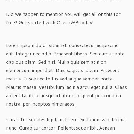
Did we happen to mention you will get all of this for
free? Get started with OceanWP today!
Lorem ipsum dolor sit amet, consectetur adipiscing
elit. Integer nec odio. Praesent libero. Sed cursus ante
dapibus diam. Sed nisi. Nulla quis sem at nibh
elementum imperdiet. Duis sagittis ipsum. Praesent
mauris. Fusce nec tellus sed augue semper porta.
Mauris massa. Vestibulum lacinia arcu eget nulla. Class
aptent taciti sociosqu ad litora torquent per conubia
nostra, per inceptos himenaeos.
Curabitur sodales ligula in libero. Sed dignissim lacinia
nunc. Curabitur tortor. Pellentesque nibh. Aenean