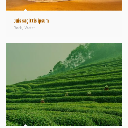
Duis sagittis ipsum
Rock
,
Water