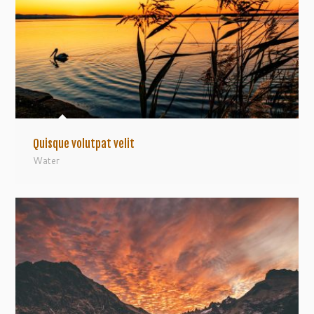
Quisque volutpat velit
Water