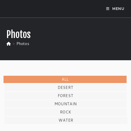
Skip
MENU
to
content
Photos
>
Photos
ALL
DESERT
FOREST
MOUNTAIN
ROCK
WATER