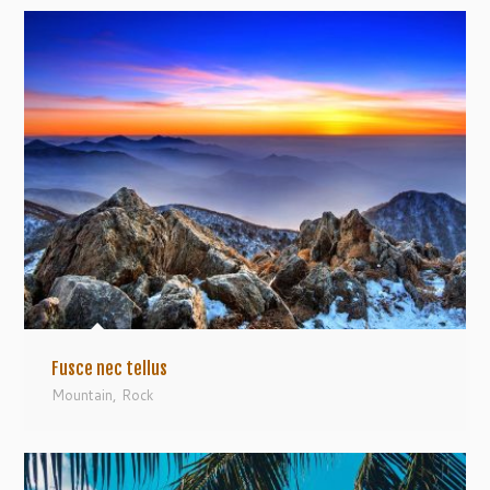
Fusce nec tellus
Mountain
,
Rock