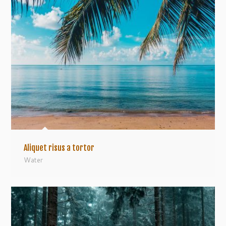
Aliquet risus a tortor
Water