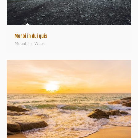
Morbi in dui quis
Mountain
,
Water