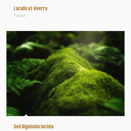
Laculis et viverra
Forest
Sed dignissim lacinia