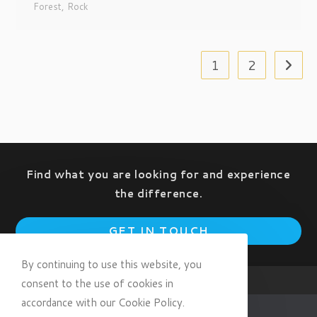
Forest
,
Rock
1
2
Find what you are looking for and experience
the difference.
Op
GET IN TOUCH
in
a
By continuing to use this website, you
ne
consent to the use of cookies in
tab
accordance with our Cookie Policy.