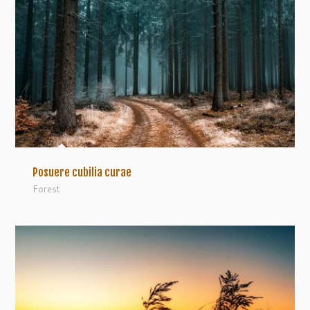
Posuere cubilia curae
Forest