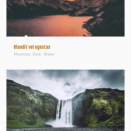
Blandit vel egestas
Mountain
,
Rock
,
Water