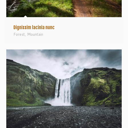
Dignissim lacinia nunc
Forest
,
Mountain