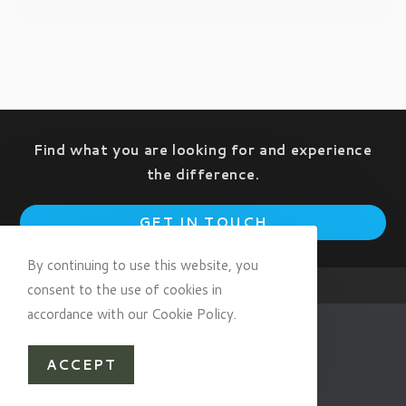
Find what you are looking for and experience
the difference.
Op
GET IN TOUCH
in
a
By continuing to use this website, you
ne
consent to the use of cookies in
tab
accordance with our Cookie Policy.
ACCEPT