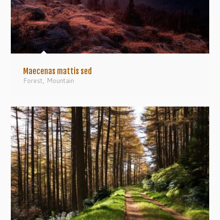
Maecenas mattis sed
Forest
,
Mountain