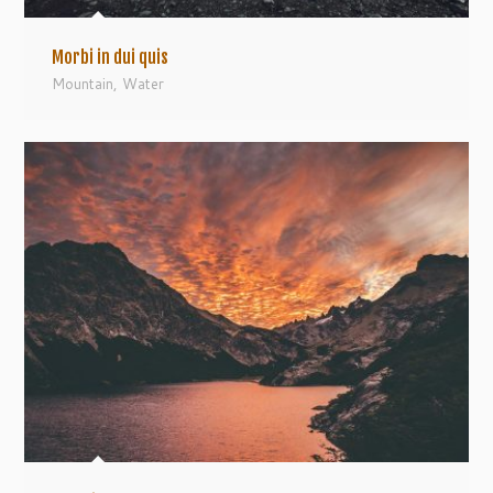
Morbi in dui quis
Mountain
,
Water