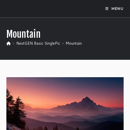
Skip
MENU
to
content
Mountain
>
NextGEN Basic SinglePic
>
Mountain