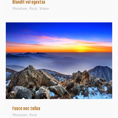
Blandit vel egestas
Mountain
,
Rock
,
Water
Fusce nec tellus
Mountain
,
Rock